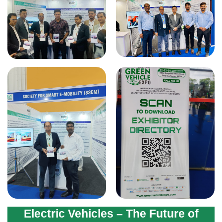
Electric Vehicles – The Future of
Transport 2025
World Electric Vehicle Day -
Roadshow, Rally & Exhibition