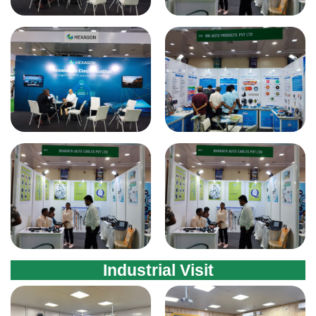
Industrial Visit