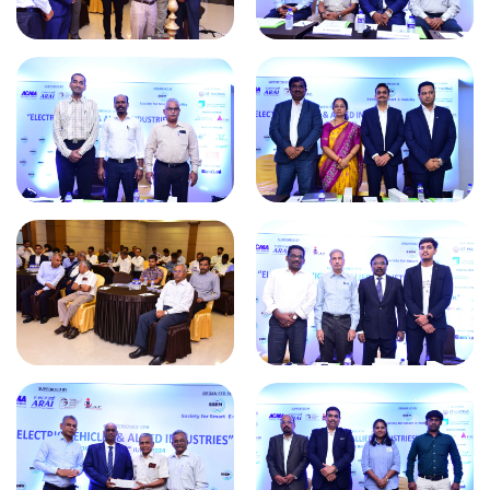
World Electric Vehicle Day