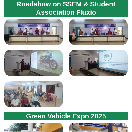
Green Vehicle Expo 2025