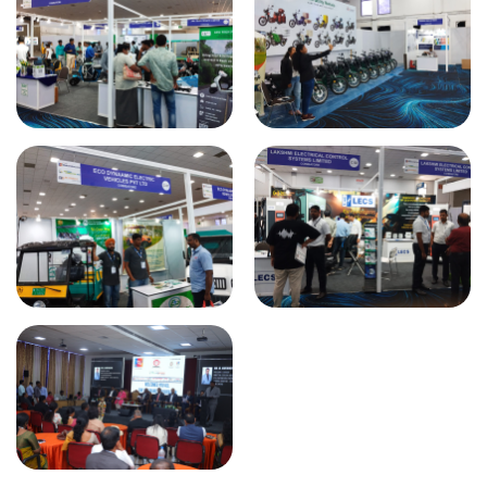
Roadshow on SSEM & Student
Association Fluxio