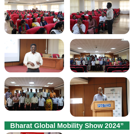
Bharat Global Mobility Show 2024”
(EV & ESS ) Expo