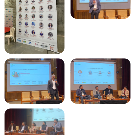
CII - Tamil Nadu Technology
Development Promotion Council