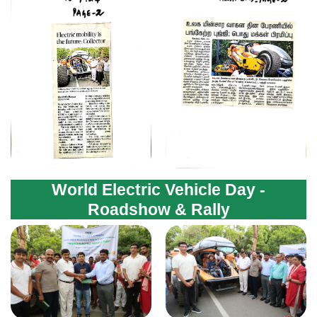
World Electric Vehicle Day -
Roadshow & Rally