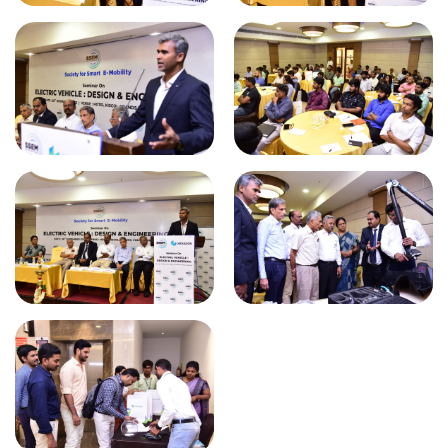
KPR students visited AR4 Tech Pvt
Ltd