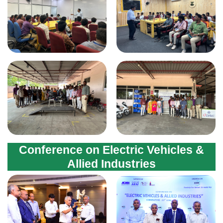
Conference on Electric Vehicles &
Allied Industries