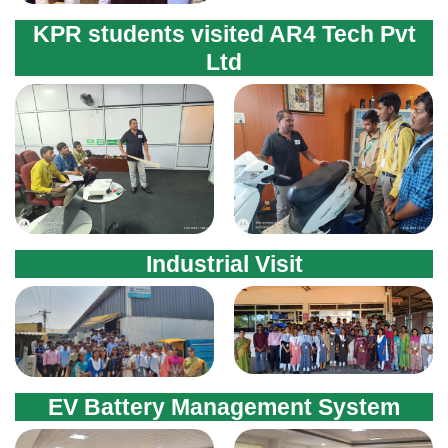
Industrial Visit
EV Battery Management System