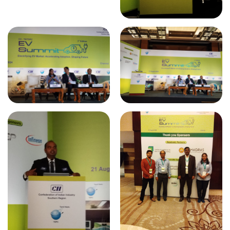
ELEKTROTEC - 2024