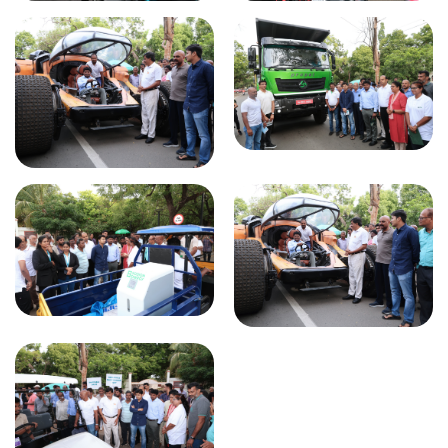
Global Mobility Summit 2024