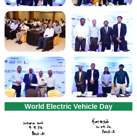
World Electric Vehicle Day