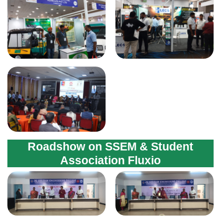
Roadshow on SSEM & Student
Association Fluxio