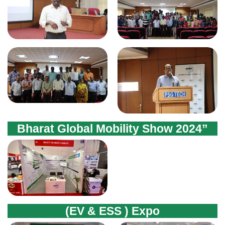
Bharat Global Mobility Show 2024”
(EV & ESS ) Expo