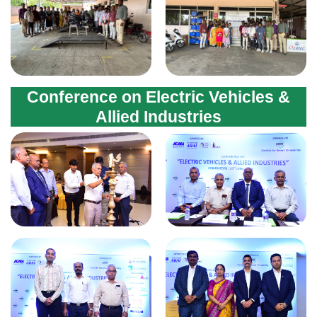
Conference on Electric Vehicles &
Allied Industries