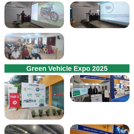
Green Vehicle Expo 2025