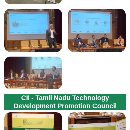
CII - Tamil Nadu Technology
Development Promotion Council