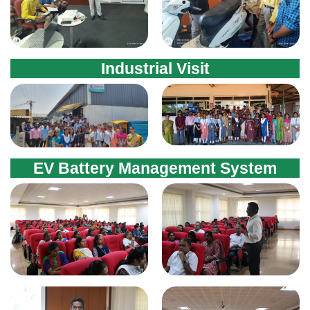
Industrial Visit
EV Battery Management System