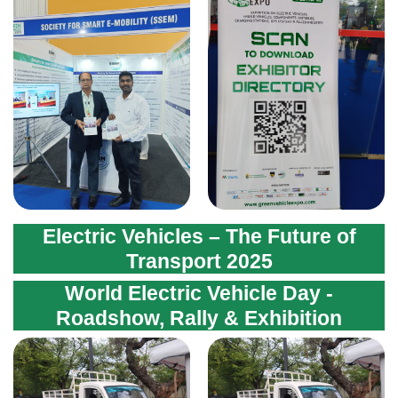
Electric Vehicles – The Future of
Transport 2025
World Electric Vehicle Day -
Roadshow, Rally & Exhibition