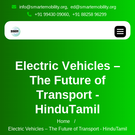
info@smartemobility.org,
ed@smartemobility.org
+91 99430 09060,
+91 88258 96299
E
l
e
c
t
r
i
c
V
e
h
i
c
l
e
s
–
T
h
e
F
u
t
u
r
e
o
f
T
r
a
n
s
p
o
r
t
-
H
i
n
d
u
T
a
m
i
l
Home
Electric Vehicles – The Future of Transport - HinduTamil