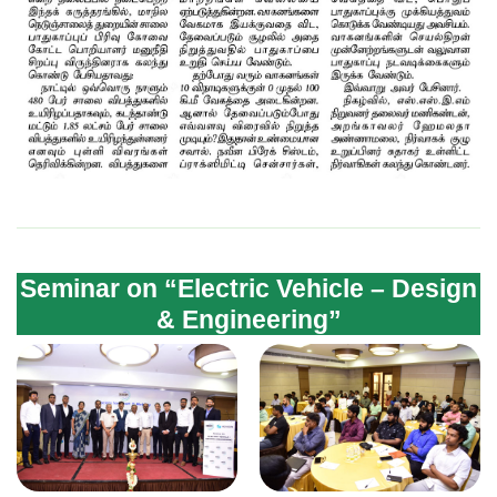
Seminar on “Electric Vehicle – Design
& Engineering”