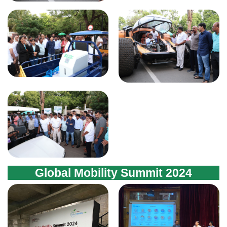
Global Mobility Summit 2024