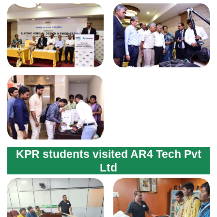
KPR students visited AR4 Tech Pvt
Ltd