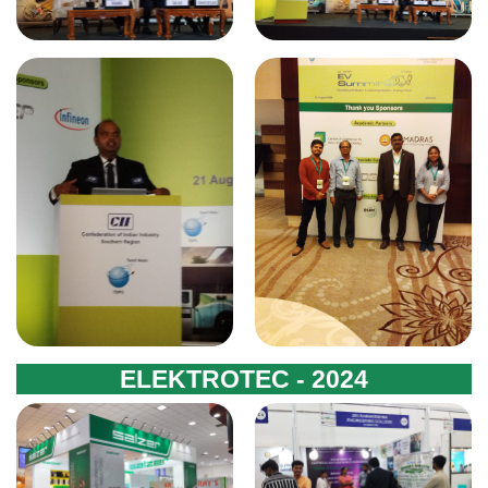
ELEKTROTEC - 2024