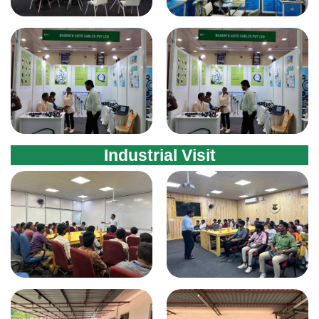
Industrial Visit