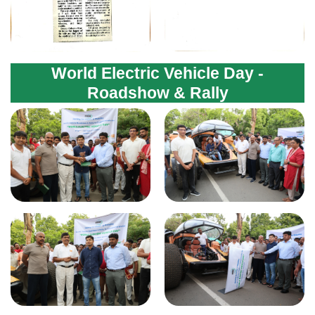
World Electric Vehicle Day -
Roadshow & Rally