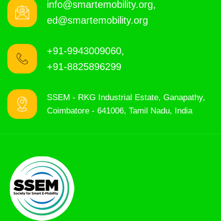
info@smartemobility.org,
ed@smartemobility.org
+91-9943009060,
+91-8825896299
SSEM - RKG Industrial Estate, Ganapathy,
Coimbatore - 641006, Tamil Nadu, India