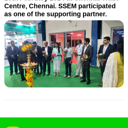
Centre, Chennai. SSEM participated
as one of the supporting partner.