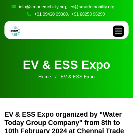
info@smartemobility.org,
ed@smartemobility.org
+91 99430 09060,
+91 88258 96299
E
V
&
E
S
S
E
x
p
o
Home
EV & ESS Expo
EV & ESS Expo organized by "Water
Today Group Company" from 8th to
10th February 2024 at Chennai Trade