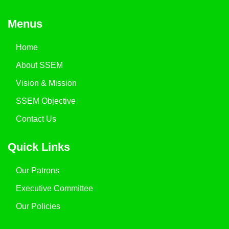
Menus
Home
About SSEM
Vision & Mission
SSEM Objective
Contact Us
Quick Links
Our Patrons
Executive Committee
Our Policies